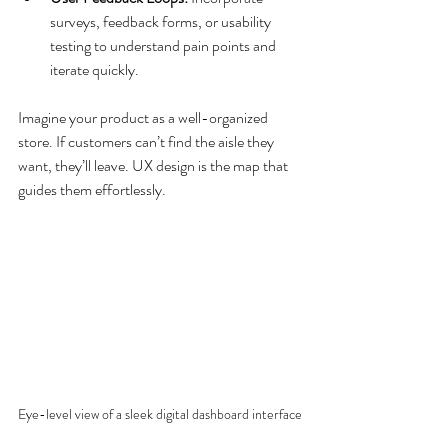
surveys, feedback forms, or usability 
testing to understand pain points and 
iterate quickly.
Imagine your product as a well-organized 
store. If customers can’t find the aisle they 
want, they’ll leave. UX design is the map that 
guides them effortlessly.
Eye-level view of a sleek digital dashboard interface