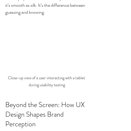
it’s smooth as silk. It’s the difference between 
guessing and knowing.
Close-up view of a user interacting with a tablet 
during usability testing
Beyond the Screen: How UX 
Design Shapes Brand 
Perception