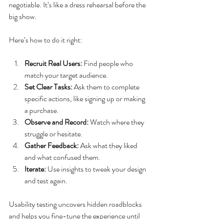
negotiable. It’s like a dress rehearsal before the 
big show.
Here’s how to do it right:
Recruit Real Users:
 Find people who 
match your target audience.
Set Clear Tasks:
 Ask them to complete 
specific actions, like signing up or making 
a purchase.
Observe and Record:
 Watch where they 
struggle or hesitate.
Gather Feedback:
 Ask what they liked 
and what confused them.
Iterate:
 Use insights to tweak your design 
and test again.
Usability testing uncovers hidden roadblocks 
and helps you fine-tune the experience until 