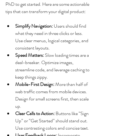
PhD to get started. Here are some actionable 
tips that can transform your digital product:
Simplify Navigation:
 Users should find 
what they need in three clicks or less. 
Use clear menus, logical categories, and 
consistent layouts.
Speed Matters:
 Slow loading times are a 
deal-breaker. Optimize images, 
streamline code, and leverage caching to 
keep things zippy.
Mobile-First Design:
 More than half of 
web traffic comes from mobile devices. 
Design for small screens first, then scale 
up.
Clear Calls to Action:
 Buttons like “Sign 
Up” or “Get Started” should stand out. 
Use contrasting colors and concise text.
User Feedback Loops:
 Incorporate 