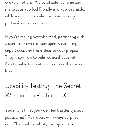
evoke emotions. A playful color scheme can 
make your app feel friendly and approachable, 
while a sleek, minimalist look can convey 
professionalism and trust.
If you’re feeling overwhelmed, partnering with 
a 
user experience design agency
 can bring 
expert eyes and fresh ideas to your project. 
They know how to balance aesthetics with 
functionality to create experiences that users 
love.
Usability Testing: The Secret 
Weapon to Perfect UX
You might think you’ve nailed the design, but 
guess what? Real users will always surprise 
you. That’s why usability testing is non-