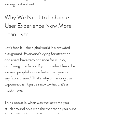
aiming to stand out.
Why We Need to Enhance 
User Experience Now More 
Than Ever
Let’s face it - the digital world is a crowded 
playground. Everyone’s vying for attention, 
and users have zero patience for clunky, 
confusing interfaces. If your product feels like 
a maze, people bounce faster than you can 
say “conversion.” That’s why enhancing user 
experience isn’t just a nice-to-have; it’s a 
must-have.
Think about it: when was the last time you 
stuck around on a website that made you hunt 