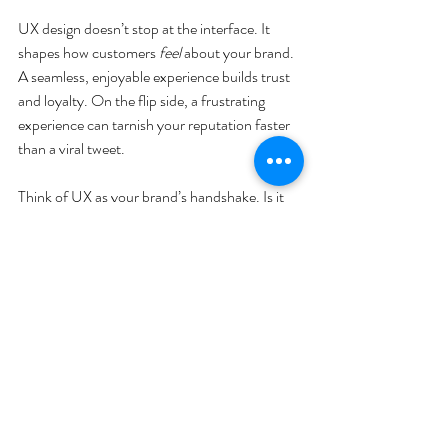
UX design doesn’t stop at the interface. It 
shapes how customers 
feel
 about your brand. 
A seamless, enjoyable experience builds trust 
and loyalty. On the flip side, a frustrating 
experience can tarnish your reputation faster 
than a viral tweet.
Think of UX as your brand’s handshake. Is it 
firm and confident or awkward and uncertain? 
Every interaction, from the first click to 
customer support, contributes to the story 
your brand tells.
By investing in UX design, you’re investing in 
your brand’s future. You’re saying, “We care 
about you and your time.” And that message 
resonates louder than any ad campaign.