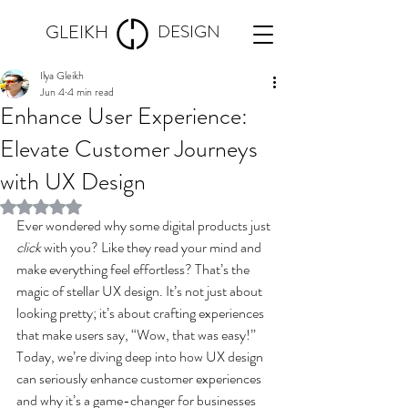
GLEIKH
DESIGN
Ilya Gleikh
Jun 4
4 min read
Enhance User Experience:
Elevate Customer Journeys
with UX Design
Rated NaN out of 5 stars.
Ever wondered why some digital products just 
click
 with you? Like they read your mind and 
make everything feel effortless? That’s the 
magic of stellar UX design. It’s not just about 
looking pretty; it’s about crafting experiences 
that make users say, “Wow, that was easy!” 
Today, we’re diving deep into how UX design 
can seriously enhance customer experiences 
and why it’s a game-changer for businesses 