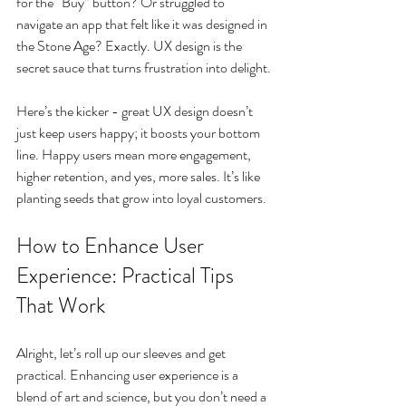
for the “Buy” button? Or struggled to 
navigate an app that felt like it was designed in 
the Stone Age? Exactly. UX design is the 
secret sauce that turns frustration into delight.
Here’s the kicker - great UX design doesn’t 
just keep users happy; it boosts your bottom 
line. Happy users mean more engagement, 
higher retention, and yes, more sales. It’s like 
planting seeds that grow into loyal customers.
How to Enhance User 
Experience: Practical Tips 
That Work
Alright, let’s roll up our sleeves and get 
practical. Enhancing user experience is a 
blend of art and science, but you don’t need a 