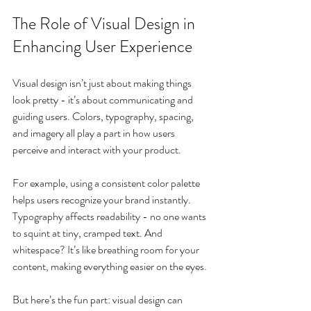
The Role of Visual Design in 
Enhancing User Experience
Visual design isn’t just about making things 
look pretty - it’s about communicating and 
guiding users. Colors, typography, spacing, 
and imagery all play a part in how users 
perceive and interact with your product.
For example, using a consistent color palette 
helps users recognize your brand instantly. 
Typography affects readability - no one wants 
to squint at tiny, cramped text. And 
whitespace? It’s like breathing room for your 
content, making everything easier on the eyes.
But here’s the fun part: visual design can 