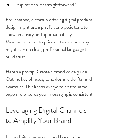
Inspirational or straightforward?
For instance, a startup offering digital product 
design might use a playful, energetic tone to 
show creativity and approachability. 
Meanwhile, an enterprise software company 
might lean on clear, professional language to 
build trust.
Here’s a pro tip: Create a brand voice guide. 
Outline key phrases, tone dos and don’ts, and 
examples. This keeps everyone on the same 
page and ensures your messaging is consistent.
Leveraging Digital Channels 
to Amplify Your Brand
In the digital age, your brand lives online. 