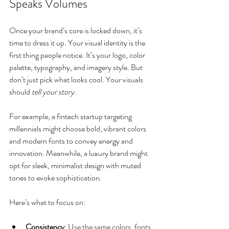
Speaks Volumes
Once your brand’s core is locked down, it’s 
time to dress it up. Your visual identity is the 
first thing people notice. It’s your logo, color 
palette, typography, and imagery style. But 
don’t just pick what looks cool. Your visuals 
should 
tell your story
.
For example, a fintech startup targeting 
millennials might choose bold, vibrant colors 
and modern fonts to convey energy and 
innovation. Meanwhile, a luxury brand might 
opt for sleek, minimalist design with muted 
tones to evoke sophistication.
Here’s what to focus on:
Consistency
: Use the same colors, fonts, 