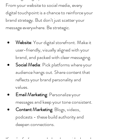
From your website to social media, every 
digital touchpoint is a chance to reinforce your 
brand strategy. But don’t just scatter your 
message everywhere. Be strategic.
Website
: Your digital storefront. Make it 
user-friendly, visually aligned with your 
brand, and packed with clear messaging.
Social Media
: Pick platforms where your 
audience hangs out. Share content that 
reflects your brand personality and 
values.
Email Marketing
: Personalize your 
messages and keep your tone consistent.
Content Marketing
: Blogs, videos, 
podcasts - these build authority and 
deepen connections.