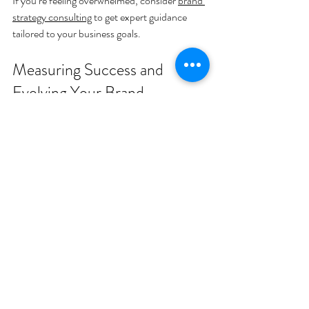
If you’re feeling overwhelmed, consider 
brand 
strategy consulting
 to get expert guidance 
tailored to your business goals.
Measuring Success and 
Evolving Your Brand
Branding isn’t a one-and-done deal. It’s a 
living, breathing part of your business that 
needs regular check-ins. How do you know if 
your brand strategy is working?
Look at:
Customer feedback
: Are people 
resonating with your message?
Engagement metrics
: Likes, shares, 
comments, and website visits.