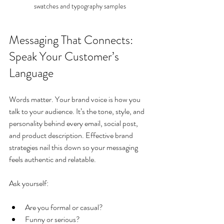
swatches and typography samples
Messaging That Connects: 
Speak Your Customer’s 
Language
Words matter. Your brand voice is how you 
talk to your audience. It’s the tone, style, and 
personality behind every email, social post, 
and product description. Effective brand 
strategies nail this down so your messaging 
feels authentic and relatable.
Ask yourself:
Are you formal or casual?
Funny or serious?