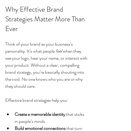
Why Effective Brand 
Strategies Matter More Than 
Ever
Think of your brand as your business’s 
personality. It’s what people 
feel
 when they 
see your logo, hear your name, or interact with 
your product. Without a clear, compelling 
brand strategy, you’re basically shouting into 
the void. No one knows who you are or why 
they should care.
Effective brand strategies help you:
Create a memorable identity
 that sticks 
in people’s minds.
Build emotional connections
 that turn 