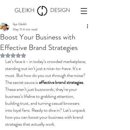
GLEIKH
DESIGN
Ilya Gleikh
May 11
4 min read
Boost Your Business with
Effective Brand Strategies
Rated NaN out of 5 stars.
Let’s face it - in today’s crowded marketplace, 
standing out isn’t just a nice-to-have. It’s a 
must. But how do you cut through the noise? 
The secret sauce is 
effective brand strategies
. 
These aren’t just buzzwords; they’re your 
business’s lifeline to grabbing attention, 
building trust, and turning casual browsers 
into loyal fans. Ready to dive in? Let’s unpack 
how you can boost your business with brand 
strategies that actually work.