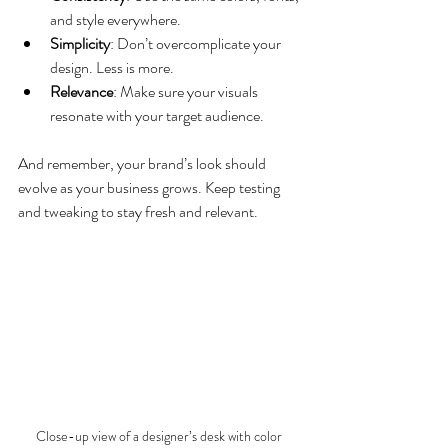
and style everywhere.
Simplicity
: Don’t overcomplicate your 
design. Less is more.
Relevance
: Make sure your visuals 
resonate with your target audience.
And remember, your brand’s look should 
evolve as your business grows. Keep testing 
and tweaking to stay fresh and relevant.
Close-up view of a designer’s desk with color 