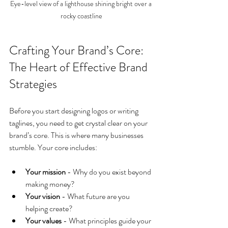
Eye-level view of a lighthouse shining bright over a 
rocky coastline
Crafting Your Brand’s Core: 
The Heart of Effective Brand 
Strategies
Before you start designing logos or writing 
taglines, you need to get crystal clear on your 
brand’s core. This is where many businesses 
stumble. Your core includes:
Your mission
 - Why do you exist beyond 
making money?
Your vision
 - What future are you 
helping create?
Your values
 - What principles guide your 