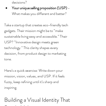
decisions?
Your unique selling proposition (USP)
 - 
What makes you different and better?
Take a startup that creates eco-friendly tech 
gadgets. Their mission might be to “make 
sustainable living easy and accessible.” Their 
USP? “Innovative design meets green 
technology.” This clarity shapes every 
decision, from product design to marketing 
tone.
Here’s a quick exercise: Write down your 
mission, vision, values, and USP. If it feels 
fuzzy, keep refining until it’s sharp and 
inspiring.
Building a Visual Identity That 