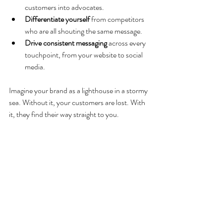
customers into advocates.
Differentiate yourself
 from competitors 
who are all shouting the same message.
Drive consistent messaging
 across every 
touchpoint, from your website to social 
media.
Imagine your brand as a lighthouse in a stormy 
sea. Without it, your customers are lost. With 
it, they find their way straight to you.