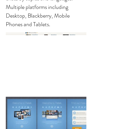
Multiple platforms including
Desktop, Blackberry, Mobile
Phones and Tablets.