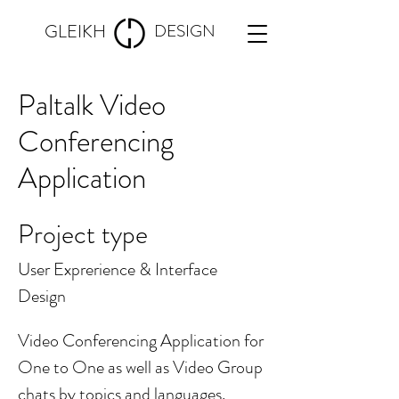
GLEIKH
DESIGN
Paltalk Video
Conferencing
Application
Project type
User Exprerience & Interface
Design
Video Conferencing Application for
One to One as well as Video Group
chats by topics and languages.