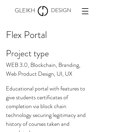
GLEIKH
DESIGN
Flex Portal
Project type
WEB 3.0, Blockchain, Branding,
Web Product Design, UI, UX
Educational portal with features to
give students certificates of
completion via block chain
technology securing legitimacy and
history of courses taken and