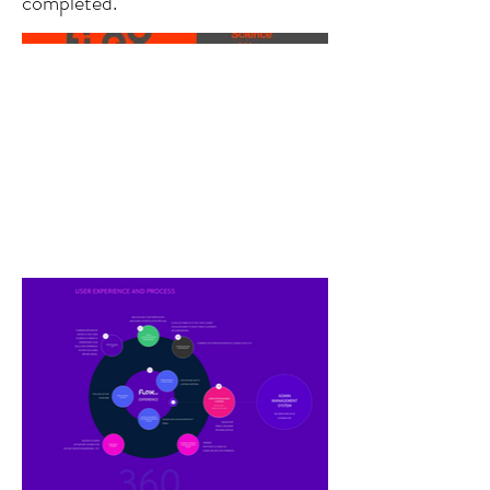
completed.