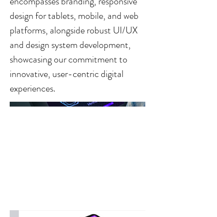
encompasses branding, responsive
design for tablets, mobile, and web
platforms, alongside robust UI/UX
and design system development,
showcasing our commitment to
innovative, user-centric digital
experiences.