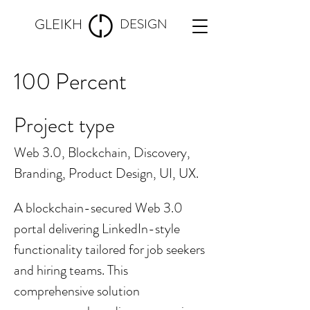
GLEIKH
DESIGN
100 Percent
Project type
Web 3.0, Blockchain, Discovery,
Branding, Product Design, UI, UX.
A blockchain-secured Web 3.0
portal delivering LinkedIn-style
functionality tailored for job seekers
and hiring teams. This
comprehensive solution